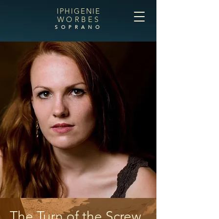
IPHIGENIE
WORBES
SOPRANO
The Turn of the Screw