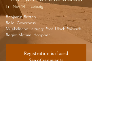
Fri, Nov 14
  |  
Leipzig
Benjamin Britten
Rolle: Governess
Musikalische Leitung: Prof. Ulrich Pakusch
Registration is closed
See other events
Time & Location
Nov 14, 2025, 7:30 PM – 9:30 PM
Leipzig, Dittrichring 21, 04109 Leipzig,
Germany
© 2026 by Iphigenie Worbes.